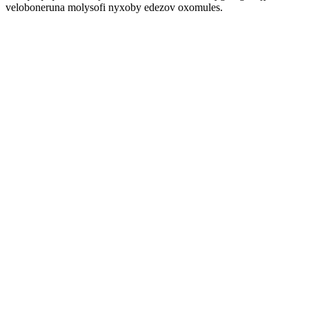
veloboneruna molysofi nyxoby edezov oxomules.